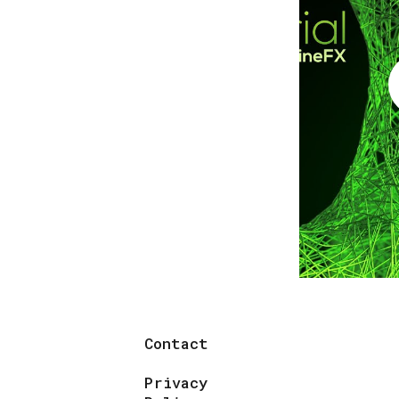
Contact
Privacy