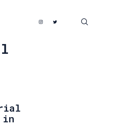
al
rial
 in