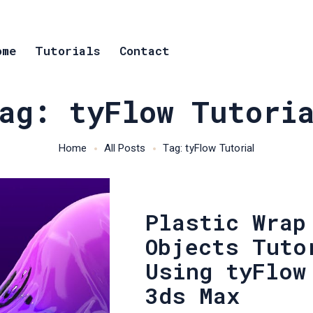
ome
Tutorials
Contact
ag: tyFlow Tutori
Home
All Posts
Tag: tyFlow Tutorial
Plastic Wrap
Objects Tuto
Using tyFlow
3ds Max