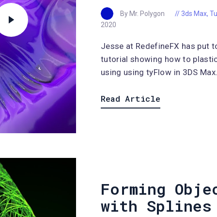
By Mr. Polygon
3ds Max
,
Tu
2020
Jesse at RedefineFX has put t
tutorial showing how to plasti
using using tyFlow in 3DS Max..
Read Article
Forming Obje
with Splines