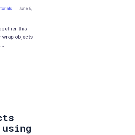
torials
June 6,
ogether this
c wrap objects
..
cts
 using