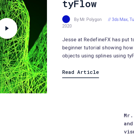
tyFlow
By Mr. Polygon
3ds Max
,
Tu
2020
Jesse at RedefineFX has put t
beginner tutorial showing how
objects using splines using tyF
Read Article
Mr.
and
vis