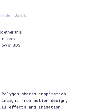
torials
June 2,
ogether this
 to form
low in 3DS...
 Polygon shares inspiration
 insight from motion design,
ual effects and animation.